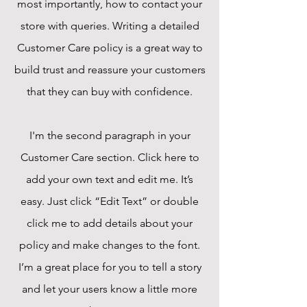
most importantly, how to contact your
store with queries. Writing a detailed
Customer Care policy is a great way to
build trust and reassure your customers
that they can buy with confidence.
I'm the second paragraph in your
Customer Care section. Click here to
add your own text and edit me. It’s
easy. Just click “Edit Text” or double
click me to add details about your
policy and make changes to the font.
I’m a great place for you to tell a story
and let your users know a little more