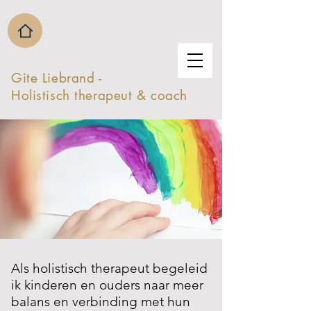
Gite Liebrand -
Holistisch therapeut & coach
Als holistisch therapeut begeleid
ik kinderen en ouders naar meer
balans en verbinding met hun