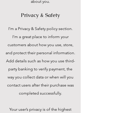
about you.
Privacy & Safety
I’m a Privacy & Safety policy section.
I’m a great place to inform your
customers about how you use, store,
and protect their personal information.
Add details such as how you use third-
party banking to verify payment, the
way you collect data or when will you
contact users after their purchase was
completed successfully.
Your user’s privacy is of the highest