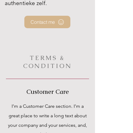
authentieke zelf.
Contact me
TERMS &
CONDITION
Customer Care
I’m a Customer Care section. I’m a
great place to write a long text about
your company and your services, and,