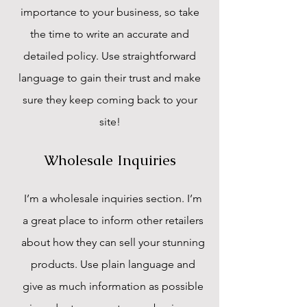
importance to your business, so take
the time to write an accurate and
detailed policy. Use straightforward
language to gain their trust and make
sure they keep coming back to your
site!
Wholesale Inquiries
I’m a wholesale inquiries section. I’m
a great place to inform other retailers
about how they can sell your stunning
products. Use plain language and
give as much information as possible