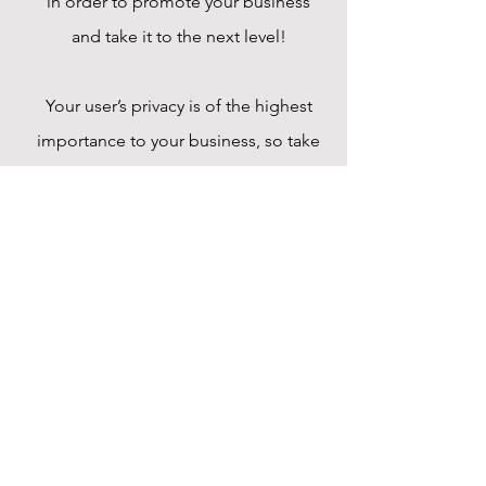
in order to promote your business
and take it to the next level!
Your user’s privacy is of the highest
importance to your business, so take
the time to write an accurate and
detailed policy. Use straightforward
language to gain their trust and make
sure they keep coming back to your
site!
Payment Methods
- Credit / Debit Cards